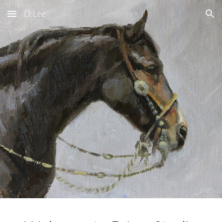
D. Lee
Skip to main content
Skip to navigation