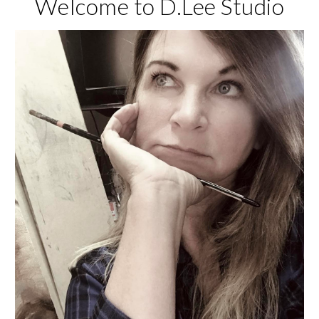
Welcome to D.Lee Studio