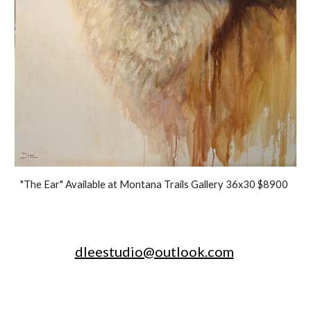
"The Ear" Available at Montana Trails Gallery 36x30 $8900
dleestudio@outlook.com